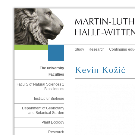
Study
Research
Continuing edu
Kevin Kožić
The university
Faculties
Faculty of Natural Sciences 1
- Biosciences
Institut für Biologie
Department of Geobotany
and Botanical Garden
Plant Ecology
Research