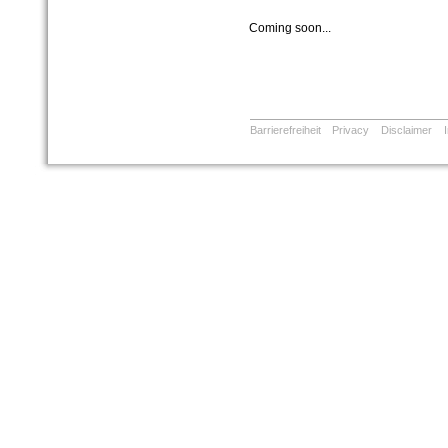
Coming soon...
Barrierefreiheit
Privacy
Disclaimer