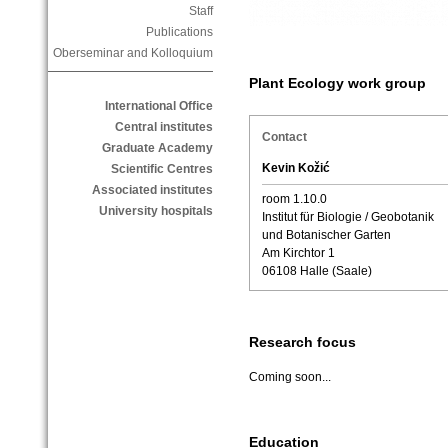
Staff
Publications
Oberseminar and Kolloquium
Plant Ecology work group
International Office
Central institutes
Contact
Graduate Academy
Kevin Kožić
Scientific Centres
Associated institutes
room 1.10.0
University hospitals
Institut für Biologie / Geobotanik
und Botanischer Garten
Am Kirchtor 1
06108 Halle (Saale)
Research focus
Coming soon...
Education